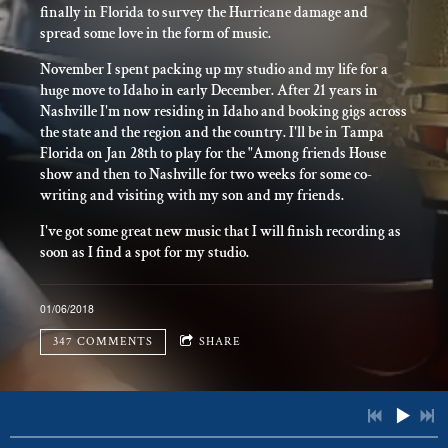
finally in Florida to survey the Hurricane damage and
spread some love in the form of music.
November I spent packing up my studio and my life for a
huge move to Idaho in early December. After 21 years in
Nashville I'm now residing in Idaho and booking gigs across
the state and the region and the country. I'll be in Tampa
Florida on Jan 28th to play for the "Among friends House
show and then to Nashville for two weeks for some co-
writing and visiting with my son and my friends.
I've got some great new music that I will finish recording as
soon as I find a spot for my studio.
01/06/2018
347 COMMENTS
SHARE
347 COMMENTS