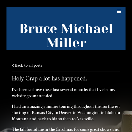
Bruce Michael
Miller
Back to all posts
Holy Crap a lot has happened.
I've been so busy these last several months that I've let my
website go unattended.
I had an amazing summer touring throughout the northwest
starting in Kansas City to Denver to Washington to Idaho to
Montana and back to Idaho then to Nashville.
The fall found me in the Carolinas for some great shows and